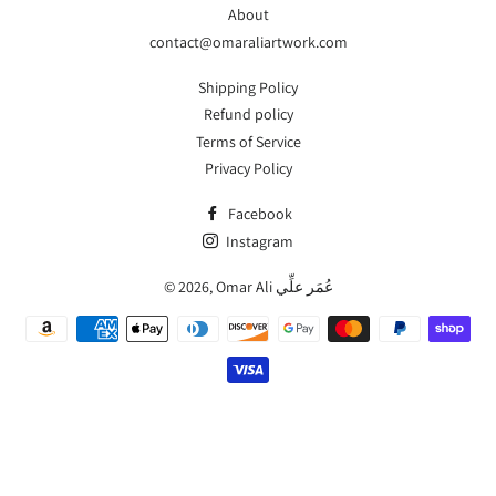
About
contact@omaraliartwork.com
Shipping Policy
Refund policy
Terms of Service
Privacy Policy
Facebook
Instagram
© 2026,
Omar Ali عُمَر علِّي
Payment
methods