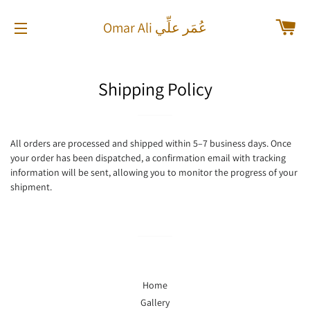
Car
Omar Ali عُمَر علِّي
Site navigation
Shipping Policy
All orders are processed and shipped within 5–7 business days. Once
your order has been dispatched, a confirmation email with tracking
information will be sent, allowing you to monitor the progress of your
shipment.
Home
Gallery