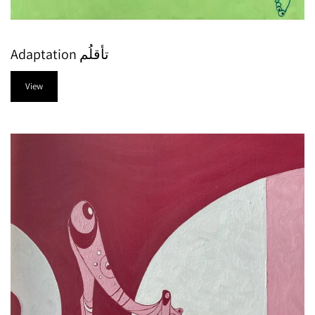
Adaptation تأقلُم
View