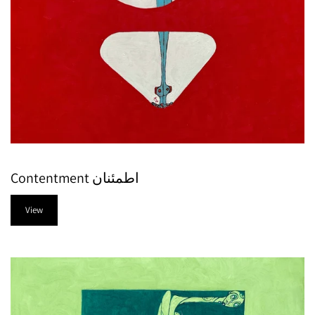
Contentment اطمئنان
View