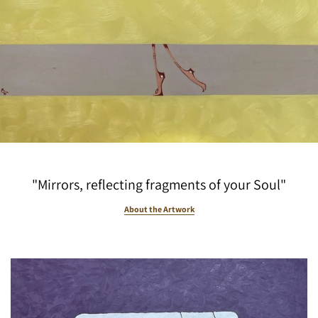
"Mirrors, reflecting fragments of your Soul"
About the Artwork