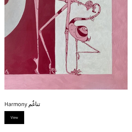
Harmony تناغٌم
View