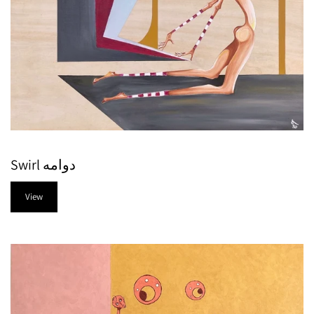
Swirl دوامه
View