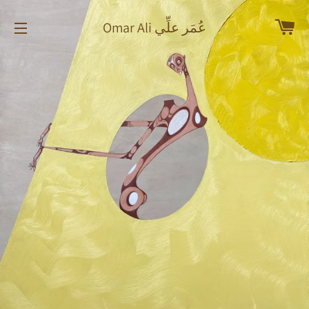
Car
Omar Ali عُمَر علِّي
Site navigation