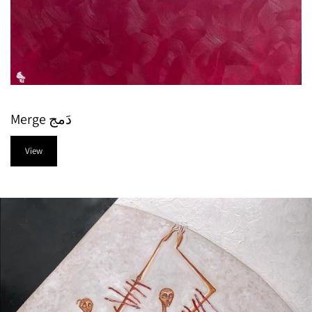
Merge دَمج
View