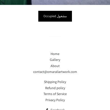
Occupied مشغول
Home
Gallery
About
contact@omaraliartwork.com
Shipping Policy
Refund policy
Terms of Service
Privacy Policy
Facebook