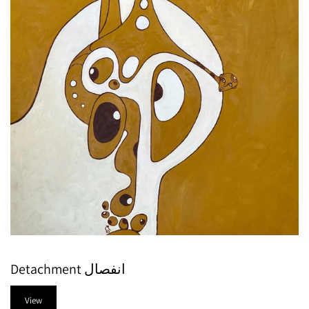
Detachment انفصال
View