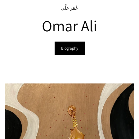
عُمَر علِّي
Omar Ali
Biography