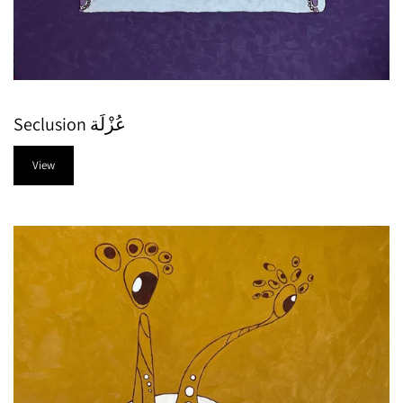
Seclusion عُزْلَة
View