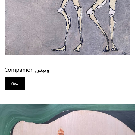
Companion وَنيس
View