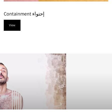
Containment إحتواء
View