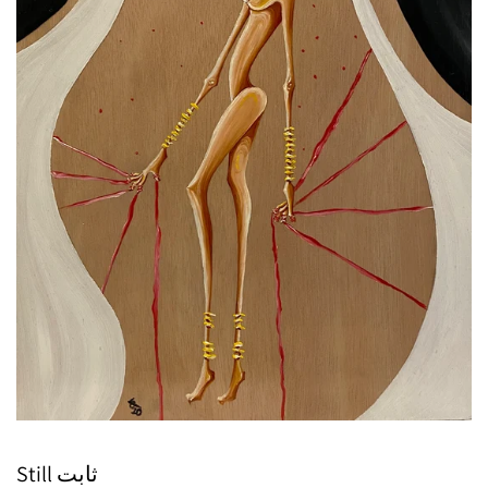
Still ثابت