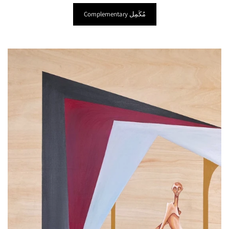
Complementary ‎مُكَمِل